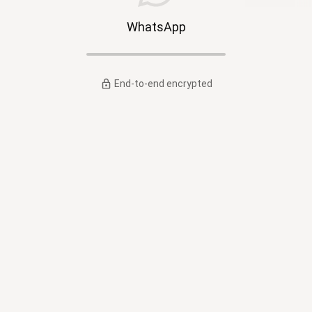
WhatsApp
End-to-end encrypted