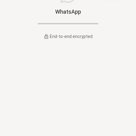
WhatsApp
End-to-end encrypted