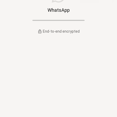
WhatsApp
End-to-end encrypted